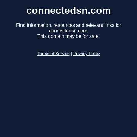
connectedsn.com
Find information, resources and relevant links for
connectedsn.com.
This domain may be for sale.
Terms of Service
|
Privacy Policy