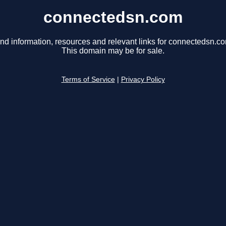
connectedsn.com
nd information, resources and relevant links for connectedsn.c
This domain may be for sale.
Terms of Service
|
Privacy Policy