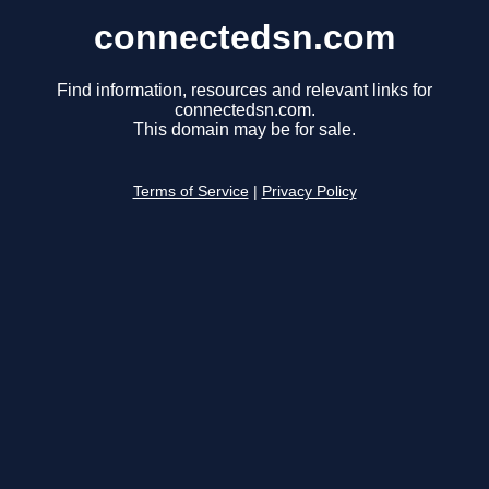
connectedsn.com
Find information, resources and relevant links for
connectedsn.com.
This domain may be for sale.
Terms of Service
|
Privacy Policy